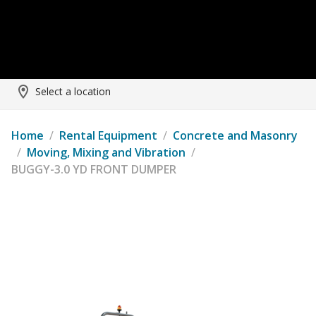
Select a location
Home
/
Rental Equipment
/
Concrete and Masonry
/
Moving, Mixing and Vibration
/
BUGGY-3.0 YD FRONT DUMPER