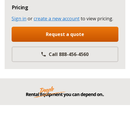
Pricing
Sign in
or
create a new account
to view pricing
.
Request a quote
Call 888-456-4560