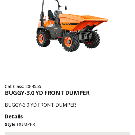
Cat Class:
20-4555
BUGGY-3.0 YD FRONT DUMPER
BUGGY-3.0 YD FRONT DUMPER
Details
Style
DUMPER