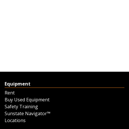
Equipment
Rent
Buy Used Equipment
Safety Training
Sunstate Navigator™
Locations