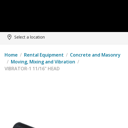
Select a location
Home
/
Rental Equipment
/
Concrete and Masonry
/
Moving, Mixing and Vibration
/
VIBRATOR-1 11/16" HEAD