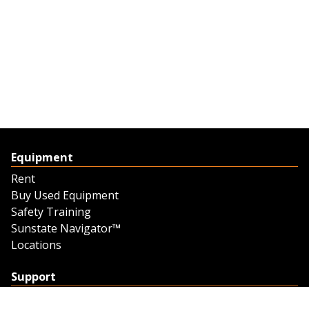
Equipment
Rent
Buy Used Equipment
Safety Training
Sunstate Navigator™
Locations
Support
Support