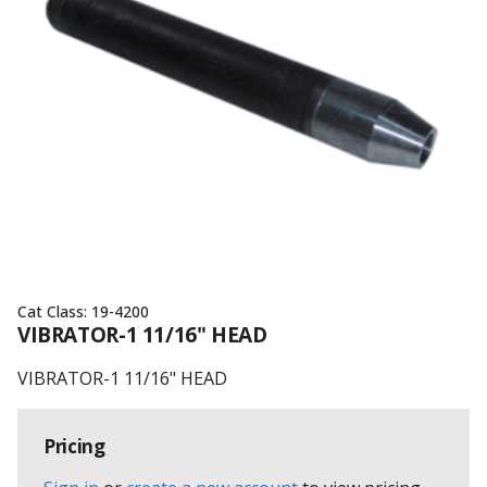
Cat Class:
19-4200
VIBRATOR-1 11/16" HEAD
VIBRATOR-1 11/16" HEAD
Pricing