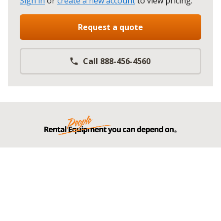
Sign in
or
create a new account
to view pricing
.
Request a quote
Call 888-456-4560