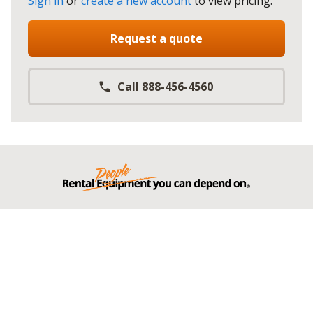
Sign in
or
create a new account
to view pricing
.
Request a quote
Call 888-456-4560