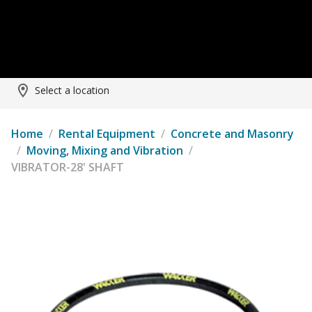
Select a location
Home
/
Rental Equipment
/
Concrete and Masonry
/
Moving, Mixing and Vibration
/
VIBRATOR-28' SHAFT