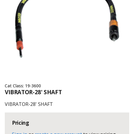
Cat Class:
19-3600
VIBRATOR-28' SHAFT
VIBRATOR-28' SHAFT
Pricing