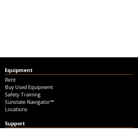
Equipment
Rent
Buy Used Equipment
Safety Training
Sunstate Navigator™
Locations
Support
Support