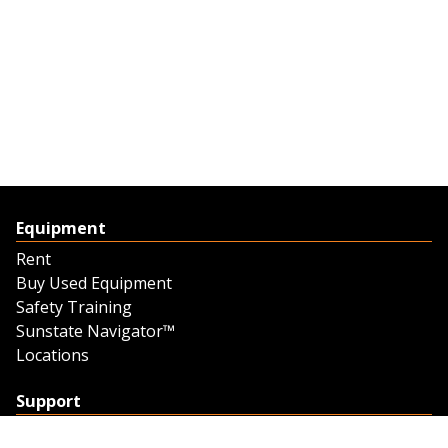
Equipment
Rent
Buy Used Equipment
Safety Training
Sunstate Navigator™
Locations
Support
Support