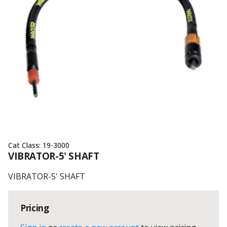
Cat Class:
19-3000
VIBRATOR-5' SHAFT
VIBRATOR-5' SHAFT
Pricing