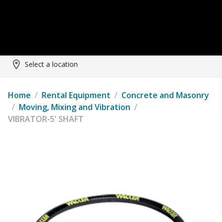
Select a location
Home
/
Rental Equipment
/
Concrete and Masonry
/
Moving, Mixing and Vibration
/
VIBRATOR-5' SHAFT