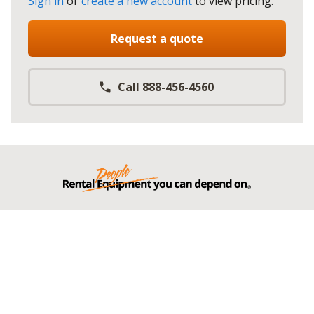
Sign in
or
create a new account
to view pricing
.
Request a quote
Call 888-456-4560