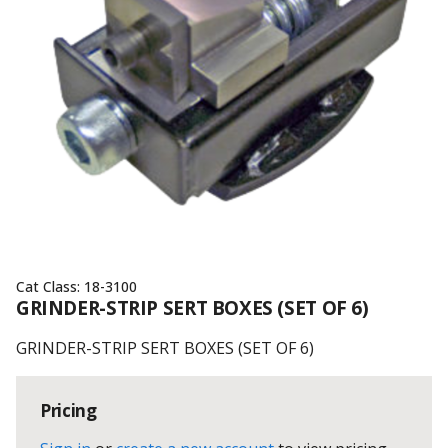
Cat Class:
18-3100
GRINDER-STRIP SERT BOXES (SET OF 6)
GRINDER-STRIP SERT BOXES (SET OF 6)
Pricing