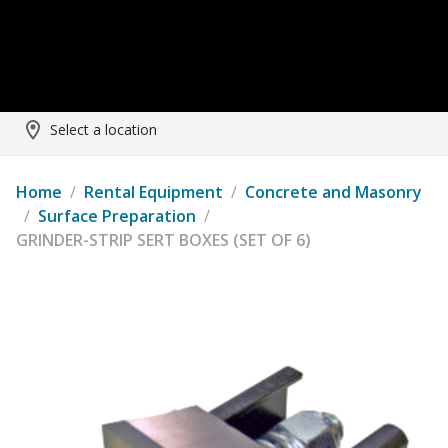
Select a location
Home
/
Rental Equipment
/
Concrete and Masonry
/
Surface Preparation
/
GRINDER-STRIP SERT BOXES (SET OF 6)