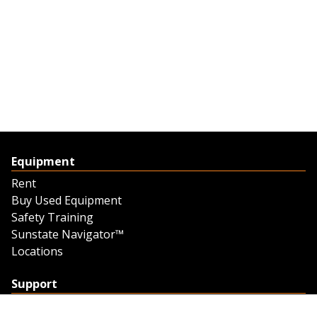
Equipment
Rent
Buy Used Equipment
Safety Training
Sunstate Navigator™
Locations
Support
Support