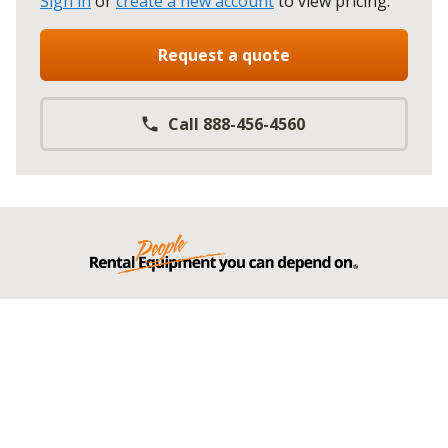
Sign in
or
create a new account
to view pricing
.
Request a quote
Call 888-456-4560