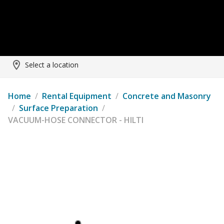
Select a location
Home
/
Rental Equipment
/
Concrete and Masonry
/
Surface Preparation
/
VACUUM-HOSE CONNECTOR - HILTI