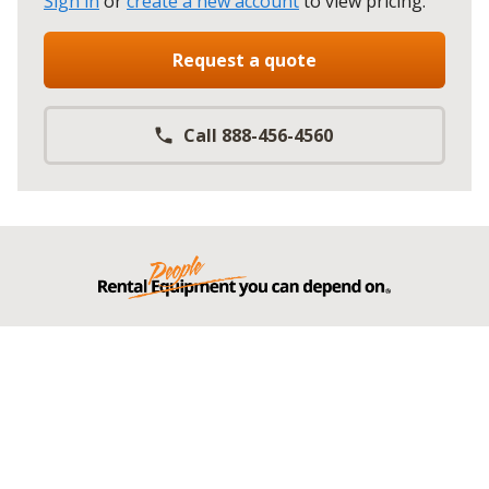
Sign in
or
create a new account
to view pricing
.
Request a quote
Call 888-456-4560