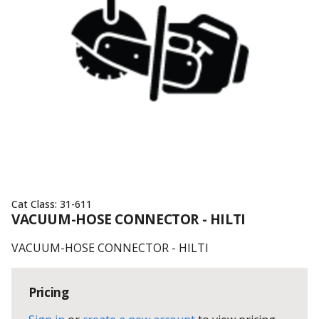
Cat Class:
31-611
VACUUM-HOSE CONNECTOR - HILTI
VACUUM-HOSE CONNECTOR - HILTI
Pricing