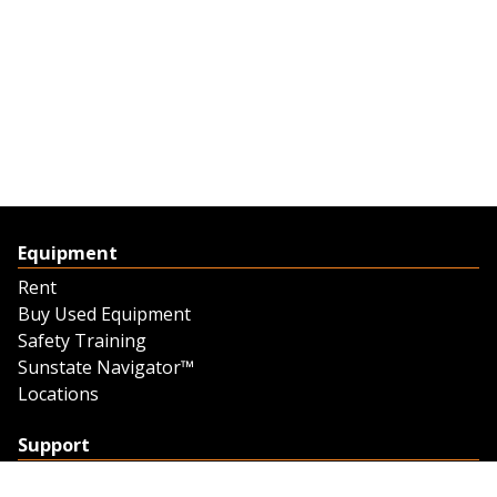
Equipment
Rent
Buy Used Equipment
Safety Training
Sunstate Navigator™
Locations
Support
Support