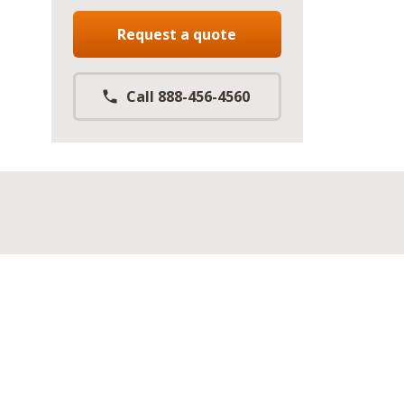
Request a quote
Call 888-456-4560