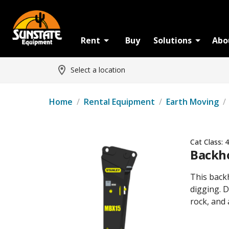
Rent
Buy
Solutions
Abo
Select a location
Home
/
Rental Equipment
/
Earth Moving
/
Cat Class:
4
Backho
This back
digging. D
rock, and