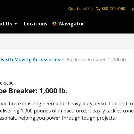
Questions?
Call
888-456-4560
ut Us
Locations
Navigator
Earth Moving Accessories
/
Backhoe Breaker: 1,000 lb.
6-5000
e Breaker: 1,000 lb.
hoe breaker is engineered for heavy-duty demolition and t
elivering 1,000 pounds of impact force, it easily tackles conc
 asphalt, helping you power through tough projects.