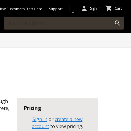
Sign In
Cart
New Customers Start Here
Support
ough
Pricing
rete,
Sign in
or
create a new
account
to view pricing
.