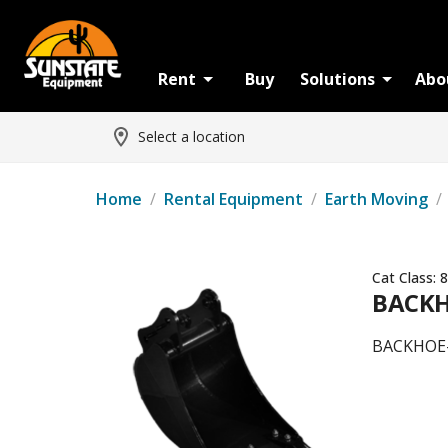
Rent
Buy
Solutions
Abo
Select a location
Home
/
Rental Equipment
/
Earth Moving
/
Cat Class:
8
BACKH
BACKHOE-