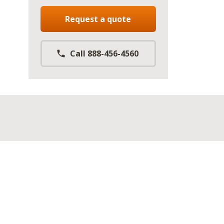
Request a quote
Call 888-456-4560