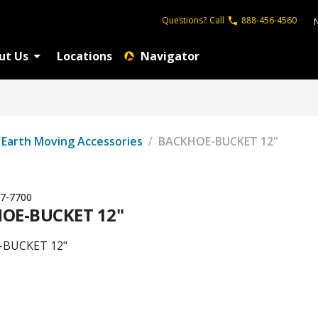
Questions?
Call
888-456-4560
ut Us
Locations
Navigator
Earth Moving Accessories
/
BACKHOE-BUCKET 12"
7-7700
OE-BUCKET 12"
BUCKET 12"