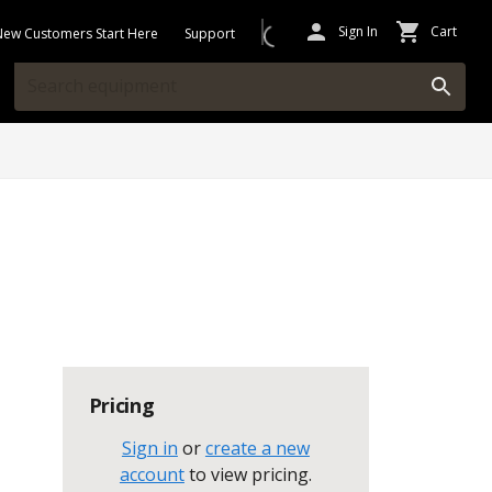
Sign In
Cart
New Customers Start Here
Support
Pricing
Sign in
or
create a new
account
to view pricing
.