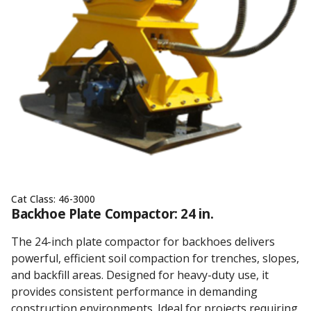
Cat Class:
46-3000
Backhoe Plate Compactor: 24 in.
The 24-inch plate compactor for backhoes delivers
powerful, efficient soil compaction for trenches, slopes,
and backfill areas. Designed for heavy-duty use, it
provides consistent performance in demanding
construction environments. Ideal for projects requiring