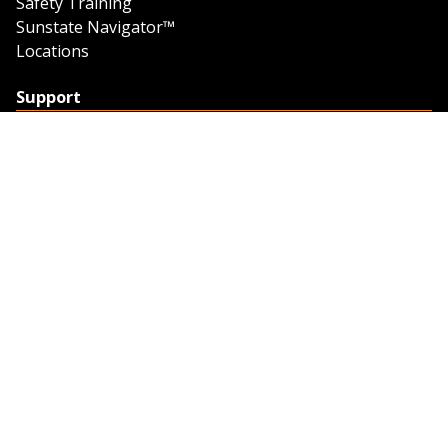
Safety Training
Sunstate Navigator™
Locations
Support
Support
Contact Us
Feedback
Credit Application
Trench Tab Data
Company
About Sunstate
About Navigator
The Sunstate Foundation
Privacy Policy
Legal
Partner Resources