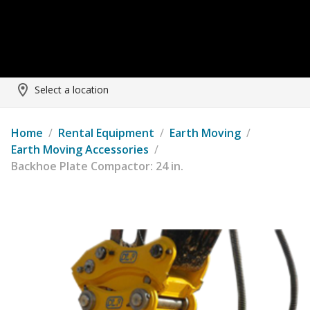
Select a location
Home
/
Rental Equipment
/
Earth Moving
/
Earth Moving Accessories
/
Backhoe Plate Compactor: 24 in.