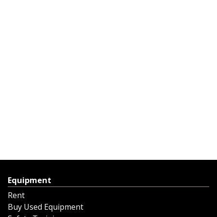
Equipment
Rent
Buy Used Equipment