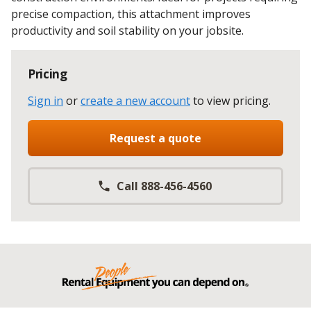
precise compaction, this attachment improves
productivity and soil stability on your jobsite.
Pricing
Sign in
or
create a new account
to view pricing
.
Request a quote
Call 888-456-4560