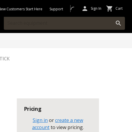
Sign In
Cart
New Customers Start Here
Support
TICK
Pricing
Sign in
or
create a new
account
to view pricing
.