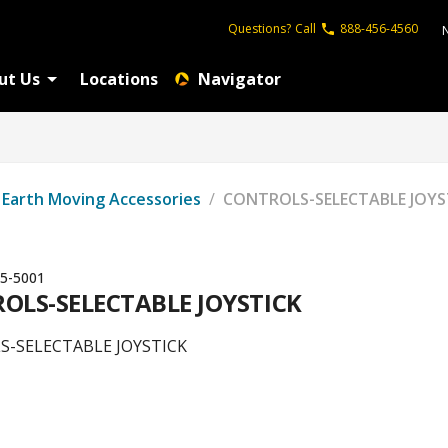
Questions?
Call
888-456-4560
ut Us
Locations
Navigator
Earth Moving Accessories
/
CONTROLS-SELECTABLE JOYS
5-5001
OLS-SELECTABLE JOYSTICK
-SELECTABLE JOYSTICK