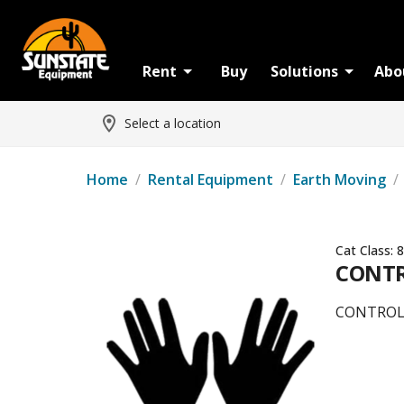
Rent
Buy
Solutions
Abo
Select a location
Home
/
Rental Equipment
/
Earth Moving
/
Cat Class:
8
CONTR
CONTROLS