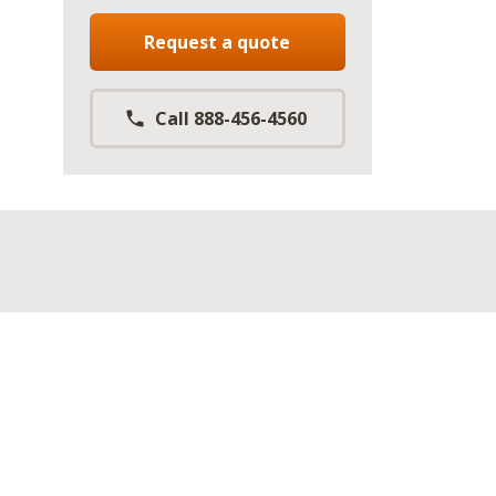
Request a quote
Call 888-456-4560