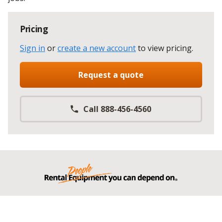
Pricing
Sign in
or
create a new account
to view pricing
.
Request a quote
Call 888-456-4560