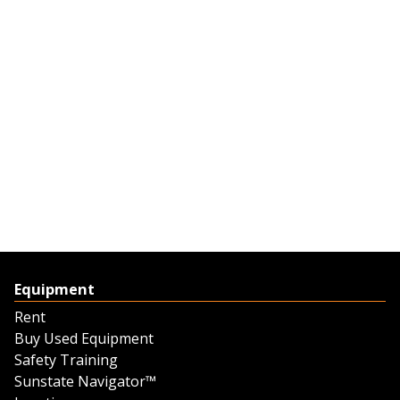
Equipment
Rent
Buy Used Equipment
Safety Training
Sunstate Navigator™