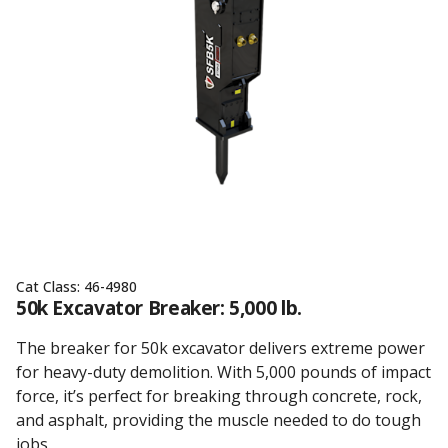
Cat Class:
46-4980
50k Excavator Breaker: 5,000 lb.
The breaker for 50k excavator delivers extreme power
for heavy-duty demolition. With 5,000 pounds of impact
force, it’s perfect for breaking through concrete, rock,
and asphalt, providing the muscle needed to do tough
jobs.