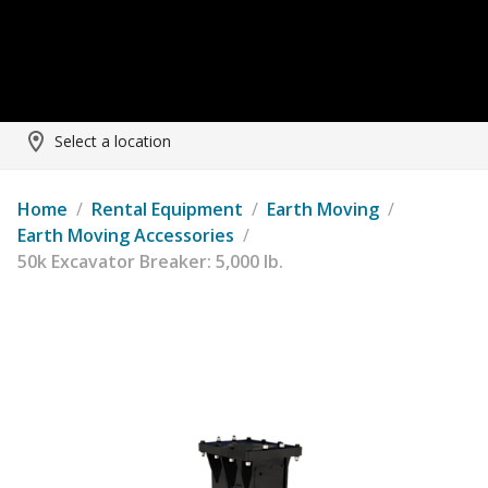
Select a location
Home
/
Rental Equipment
/
Earth Moving
/
Earth Moving Accessories
/
50k Excavator Breaker: 5,000 lb.