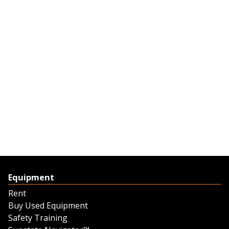
Equipment
Rent
Buy Used Equipment
Safety Training