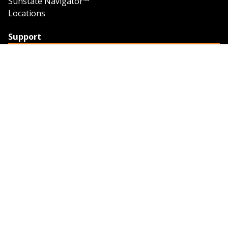
Sunstate Navigator™
Locations
Support
Support
Contact Us
Feedback
Credit Application
Trench Tab Data
Company
About Sunstate
About Navigator
The Sunstate Foundation
Privacy Policy
Legal
Partner Resources
Work with Us