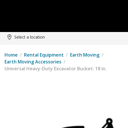
Select a location
Home
/
Rental Equipment
/
Earth Moving
/
Earth Moving Accessories
/
Universal Heavy-Duty Excavator Bucket: 18 in.