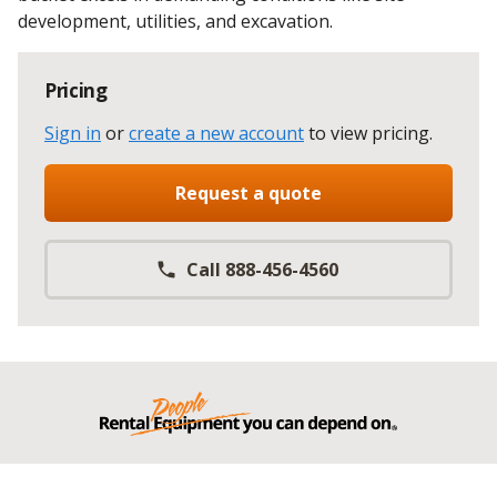
development, utilities, and excavation.
Pricing
Sign in
or
create a new account
to view pricing
.
Request a quote
Call 888-456-4560