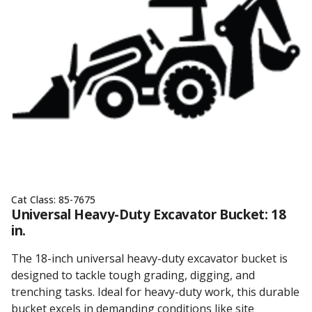
Cat Class:
85-7675
Universal Heavy-Duty Excavator Bucket: 18
in.
The 18-inch universal heavy-duty excavator bucket is
designed to tackle tough grading, digging, and
trenching tasks. Ideal for heavy-duty work, this durable
bucket excels in demanding conditions like site