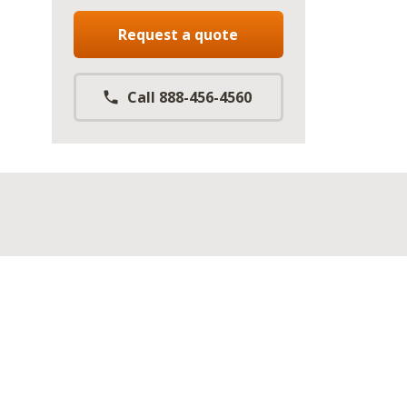
Request a quote
Call 888-456-4560