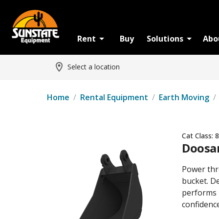
Rent
Buy
Solutions
Abo
Select a location
Home
/
Rental Equipment
/
Earth Moving
/
Cat Class:
8
Doosan
Power thr
bucket. De
performs 
confidence