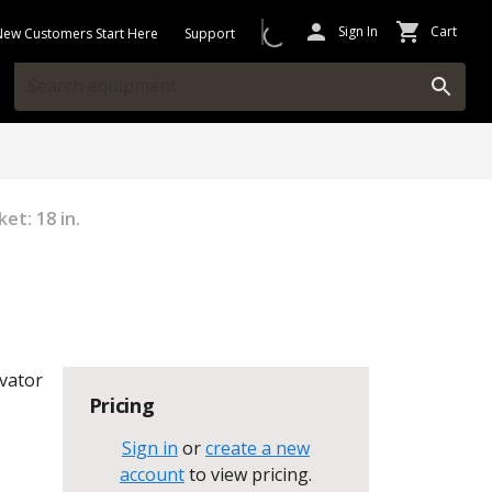
Sign In
Cart
New Customers Start Here
Support
et: 18 in.
vator
Pricing
Sign in
or
create a new
account
to view pricing
.