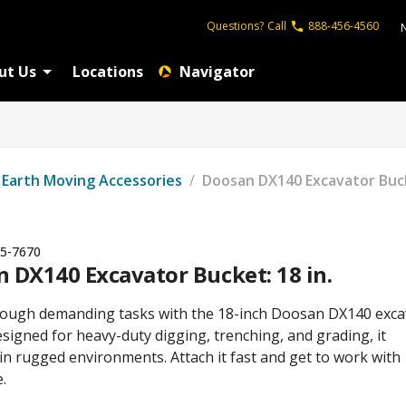
Questions?
Call
888-456-4560
ut Us
Locations
Navigator
Earth Moving Accessories
/
Doosan DX140 Excavator Buck
5-7670
 DX140 Excavator Bucket: 18 in.
ough demanding tasks with the 18-inch Doosan DX140 exca
signed for heavy-duty digging, trenching, and grading, it
in rugged environments. Attach it fast and get to work with
.