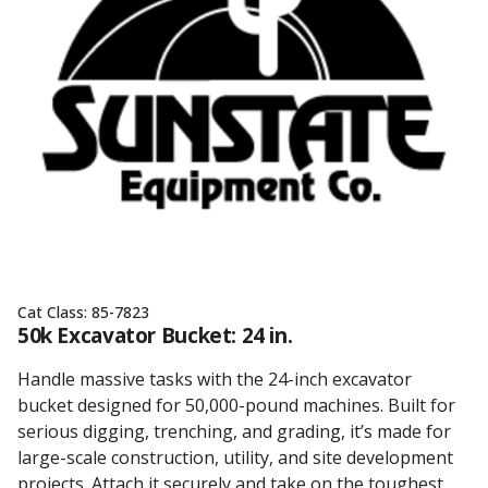
Cat Class:
85-7823
50k Excavator Bucket: 24 in.
Handle massive tasks with the 24-inch excavator
bucket designed for 50,000-pound machines. Built for
serious digging, trenching, and grading, it’s made for
large-scale construction, utility, and site development
projects. Attach it securely and take on the toughest