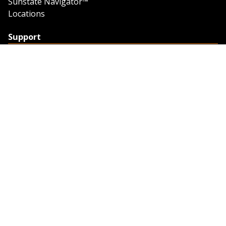
Sunstate Navigator™
Locations
Support
Support
Contact Us
Feedback
Credit Application
Trench Tab Data
Company
About Sunstate
About Navigator
The Sunstate Foundation
Privacy Policy
Legal
Partner Resources
Work with Us