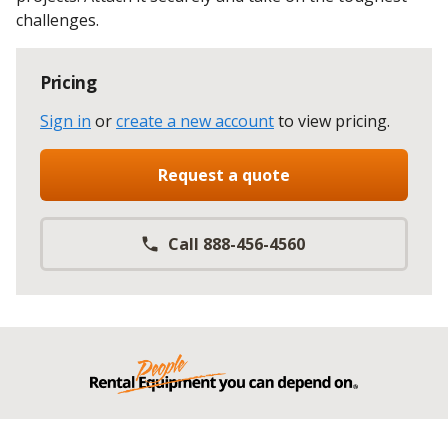
challenges.
Pricing
Sign in
or
create a new account
to view pricing
.
Request a quote
Call 888-456-4560