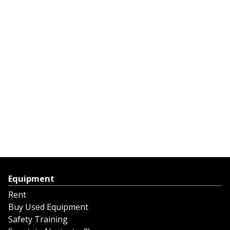
Equipment
Rent
Buy Used Equipment
Safety Training