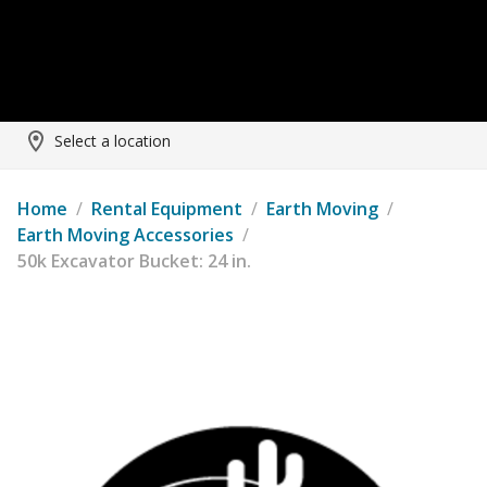
Select a location
Home
/
Rental Equipment
/
Earth Moving
/
Earth Moving Accessories
/
50k Excavator Bucket: 24 in.