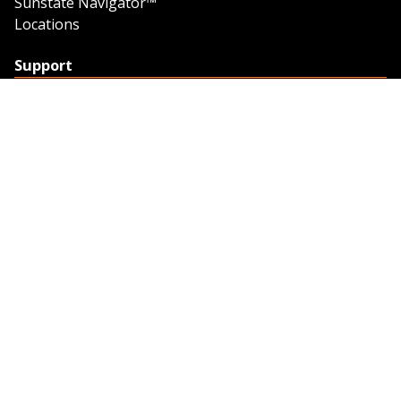
Sunstate Navigator™
Locations
Support
Support
Contact Us
Feedback
Credit Application
Trench Tab Data
Company
About Sunstate
About Navigator
The Sunstate Foundation
Privacy Policy
Legal
Partner Resources
Work with Us