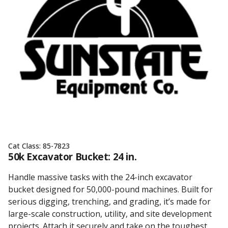
Cat Class:
85-7823
50k Excavator Bucket: 24 in.
Handle massive tasks with the 24-inch excavator
bucket designed for 50,000-pound machines. Built for
serious digging, trenching, and grading, it’s made for
large-scale construction, utility, and site development
projects. Attach it securely and take on the toughest