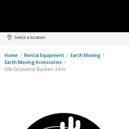
Select a location
Home
/
Rental Equipment
/
Earth Moving
/
Earth Moving Accessories
/
50k Excavator Bucket: 24 in.