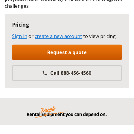
challenges.
Pricing
Sign in
or
create a new account
to view pricing
.
Request a quote
Call 888-456-4560