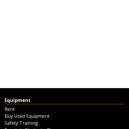
Equipment
Rent
Buy Used Equipment
Safety Training