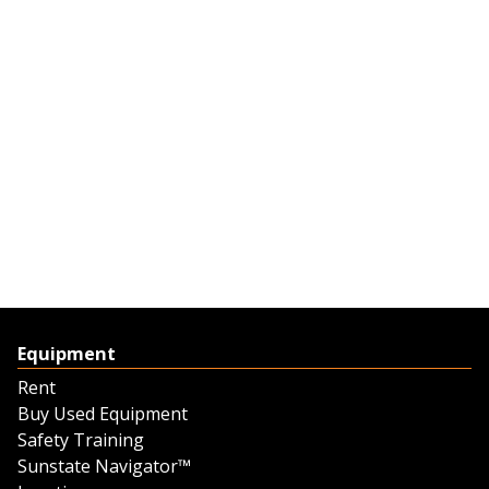
Equipment
Rent
Buy Used Equipment
Safety Training
Sunstate Navigator™