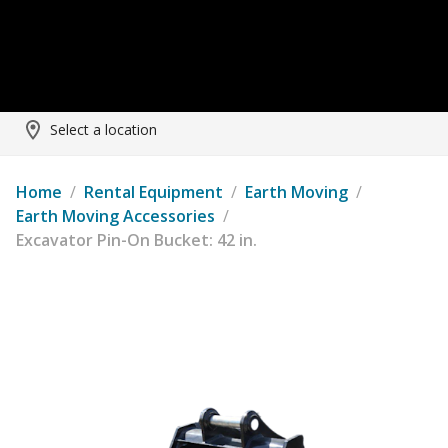
Select a location
Home
/
Rental Equipment
/
Earth Moving
/
Earth Moving Accessories
/
Excavator Pin-On Bucket: 42 in.