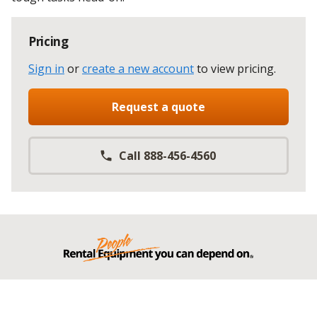
Pricing
Sign in
or
create a new account
to view pricing
.
Request a quote
Call 888-456-4560