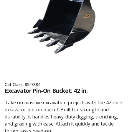
Cat Class:
85-7884
Excavator Pin-On Bucket: 42 in.
Take on massive excavation projects with the 42-inch
excavator pin-on bucket. Built for strength and
durability, it handles heavy-duty digging, trenching,
and grading with ease. Attach it quickly and tackle
tough tasks head-on.