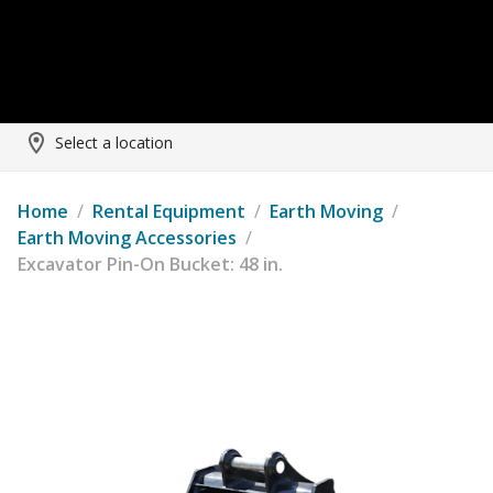
Select a location
Home
/
Rental Equipment
/
Earth Moving
/
Earth Moving Accessories
/
Excavator Pin-On Bucket: 48 in.