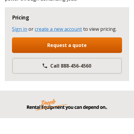
Pricing
Sign in
or
create a new account
to view pricing
.
Request a quote
Call 888-456-4560