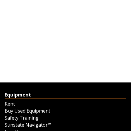
Equipment
Rent
Buy Used Equipment
Safety Training
Sunstate Navigator™