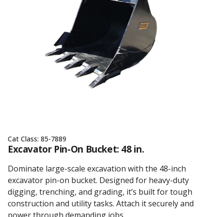
Cat Class:
85-7889
Excavator Pin-On Bucket: 48 in.
Dominate large-scale excavation with the 48-inch
excavator pin-on bucket. Designed for heavy-duty
digging, trenching, and grading, it’s built for tough
construction and utility tasks. Attach it securely and
power through demanding jobs.