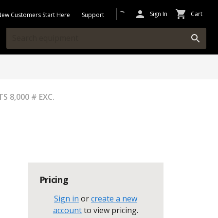
Sign In
Cart
New Customers Start Here
Support
 8,000 # EXC.
Pricing
Sign in
or
create a new
account
to view pricing
.