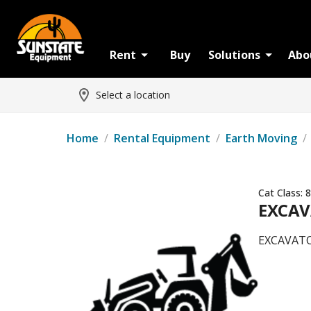
Rent
Buy
Solutions
Abo
Select a location
Home
/
Rental Equipment
/
Earth Moving
/
Cat Class:
8
EXCAV
EXCAVATO