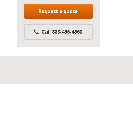
Request a quote
Call 888-456-4560