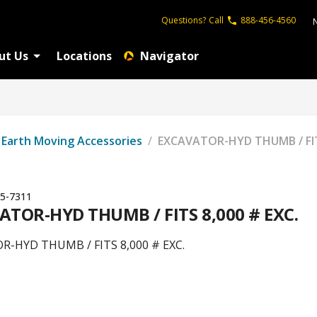
Questions?
Call
888-456-4560
ut Us
Locations
Navigator
Earth Moving Accessories
/
EXCAVATOR-HYD THUMB / FITS
5-7311
ATOR-HYD THUMB / FITS 8,000 # EXC.
R-HYD THUMB / FITS 8,000 # EXC.