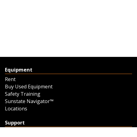
Equipment
Rent
Buy Used Equipment
Safety Training
Sunstate Navigator™
Locations
Support
Support