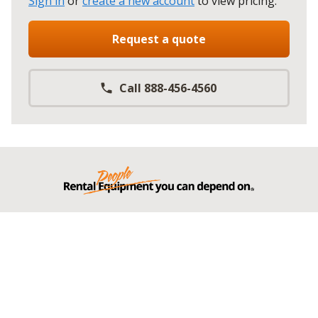
Sign in
or
create a new account
to view pricing
.
Request a quote
Call 888-456-4560