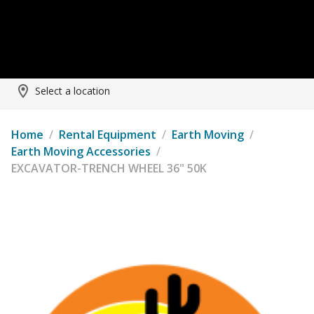
Select a location
Home
/
Rental Equipment
/
Earth Moving
/
Earth Moving Accessories
/
EXCAVATOR-TRENCH WHEEL 36" 50K