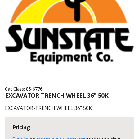
Cat Class:
85-6776
EXCAVATOR-TRENCH WHEEL 36" 50K
EXCAVATOR-TRENCH WHEEL 36" 50K
Pricing