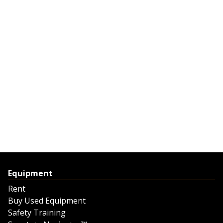
Equipment
Rent
Buy Used Equipment
Safety Training