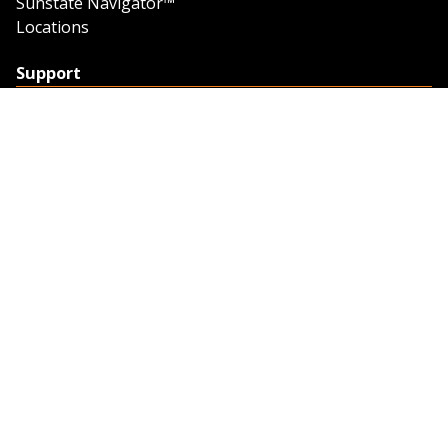
Sunstate Navigator™
Locations
Support
Support
Contact Us
Feedback
Credit Application
Trench Tab Data
Company
About Sunstate
About Navigator
The Sunstate Foundation
Privacy Policy
Legal
Partner Resources
Work with Us