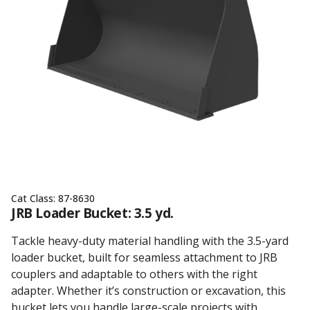
Cat Class:
87-8630
JRB Loader Bucket: 3.5 yd.
Tackle heavy-duty material handling with the 3.5-yard
loader bucket, built for seamless attachment to JRB
couplers and adaptable to others with the right
adapter. Whether it’s construction or excavation, this
bucket lets you handle large-scale projects with