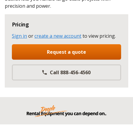
precision and power.
Pricing
Sign in
or
create a new account
to view pricing
.
Request a quote
Call 888-456-4560