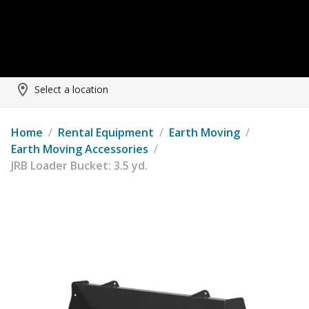
Select a location
Home
/
Rental Equipment
/
Earth Moving
/
Earth Moving Accessories
/
JRB Loader Bucket: 3.5 yd.