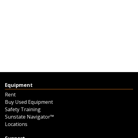
Equipment
Rent
Buy Used Equipment
Safety Training
Sunstate Navigator™
Locations