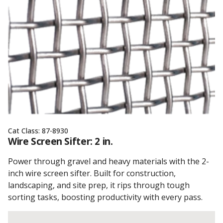
Cat Class:
87-8930
Wire Screen Sifter: 2 in.
Power through gravel and heavy materials with the 2-
inch wire screen sifter. Built for construction,
landscaping, and site prep, it rips through tough
sorting tasks, boosting productivity with every pass.