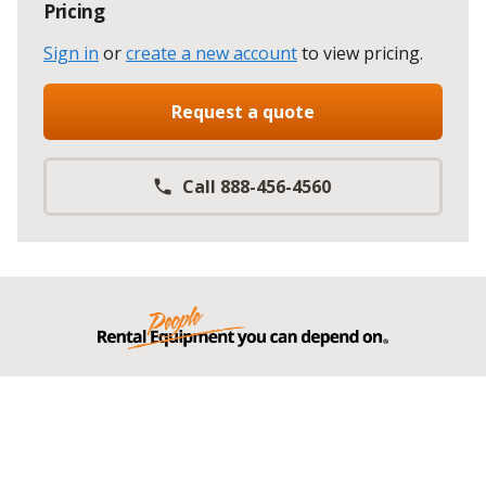
Pricing
Sign in
or
create a new account
to view pricing
.
Request a quote
Call 888-456-4560