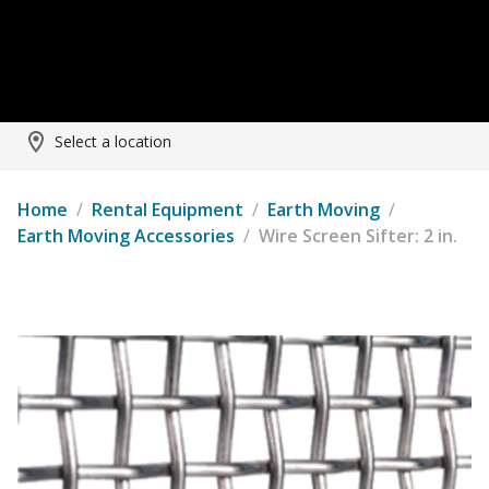
Select a location
Home
/
Rental Equipment
/
Earth Moving
/
Earth Moving Accessories
/
Wire Screen Sifter: 2 in.