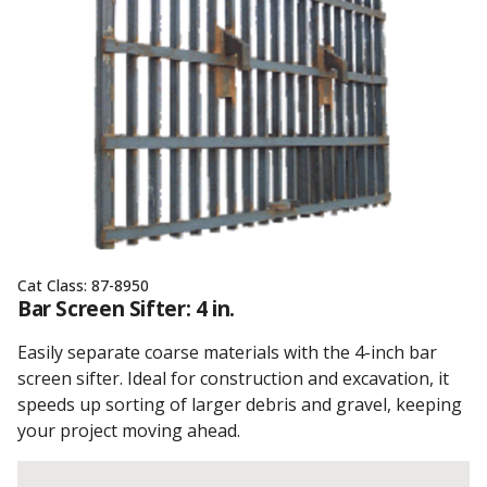
Cat Class:
87-8950
Bar Screen Sifter: 4 in.
Easily separate coarse materials with the 4-inch bar
screen sifter. Ideal for construction and excavation, it
speeds up sorting of larger debris and gravel, keeping
your project moving ahead.