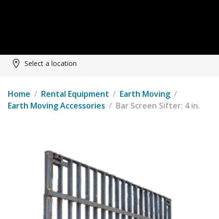
Select a location
Home
/
Rental Equipment
/
Earth Moving
/
Earth Moving Accessories
/
Bar Screen Sifter: 4 in.