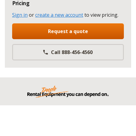
Pricing
Sign in
or
create a new account
to view pricing
.
Request a quote
Call 888-456-4560