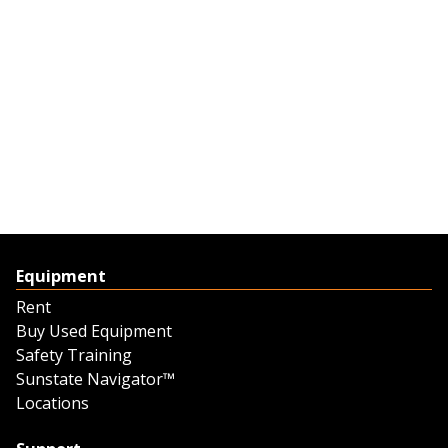
Equipment
Rent
Buy Used Equipment
Safety Training
Sunstate Navigator™
Locations