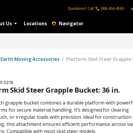
Questions?
Call
888-456-4560
ut Us
Locations
Navigator
Earth Moving Accessories
/
Platform Skid Steer Grapple 
5-5276
rm Skid Steer Grapple Bucket: 36 in.
ch grapple bucket combines a durable platform with powerf
ms for secure material handling. It’s designed for clearing
ush, or irregular loads with precision. Ideal for construction
ng, this attachment ensures efficient performance across va
ns. Compatible with most skid steer models.