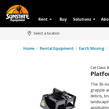
Rent
Buy
Solutions
Abo
Select a location
Home
/
Rental Equipment
/
Earth Moving
/
Cat Class:
8
Platfo
The 36-in
grapple ar
debris, br
landscapi
applicatio