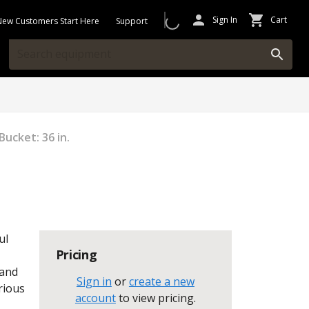
Sign In
Cart
New Customers Start Here
Support
Bucket: 36 in.
ul
Pricing
 and
Sign in
or
create a new
rious
account
to view pricing
.