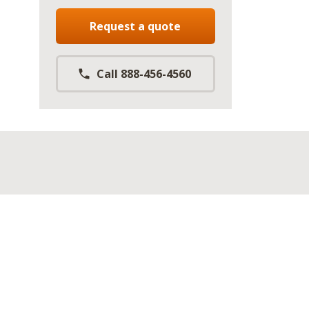
Request a quote
Call 888-456-4560