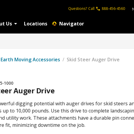
Questions?
Call
888-456-4560
ut Us
Locations
Navigator
Earth Moving Accessories
/
Skid Steer Auger Drive
5-1000
teer Auger Drive
erful digging potential with auger drives for skid steers a
 up to 10,000 pounds. Use this drive to complete landscapin
nd utility work. These attachments have a durable pin conn
re fit, minimizing downtime on the job.