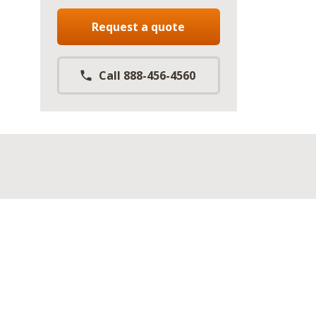
Request a quote
Call 888-456-4560