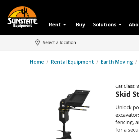
Rent
Buy
Solutions
Abo
Select a location
Home
/
Rental Equipment
/
Earth Moving
/
Cat Class:
8
Skid S
Unlock pow
excavators
fencing, a
for a secu