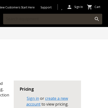
Sign In
Cart
New Customers Start Here
Support
nd
Pricing
g,
ection
Sign in
or
create a new
account
to view pricing
.