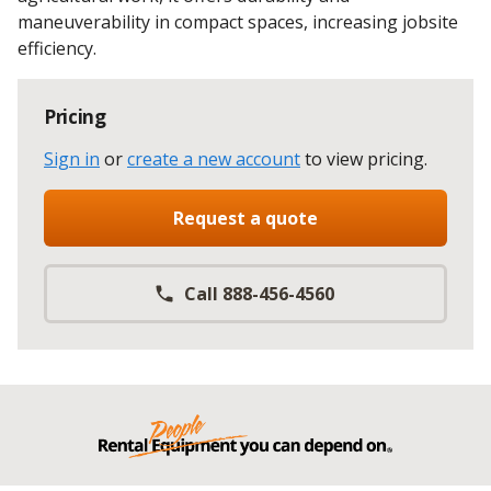
maneuverability in compact spaces, increasing jobsite
efficiency.
Pricing
Sign in
or
create a new account
to view pricing
.
Request a quote
Call 888-456-4560