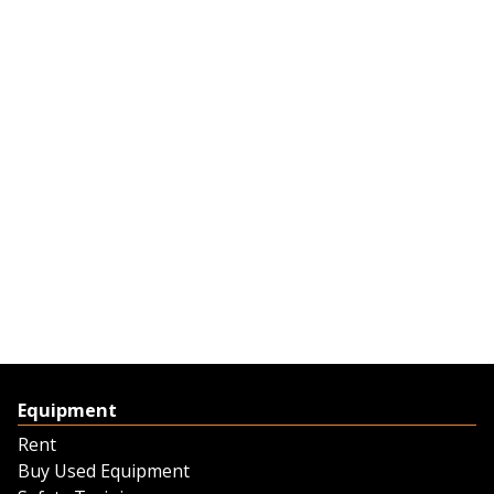
Equipment
Rent
Buy Used Equipment