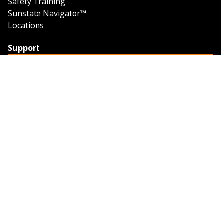
Safety Training
Sunstate Navigator™
Locations
Support
Support
Contact Us
Feedback
Credit Application
Trench Tab Data
Company
About Sunstate
About Navigator
The Sunstate Foundation
Privacy Policy
Legal
Partner Resources