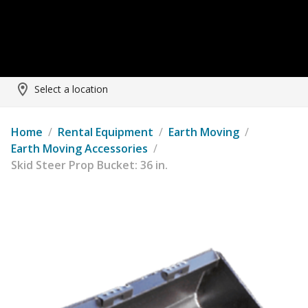
Select a location
Home
/
Rental Equipment
/
Earth Moving
/
Earth Moving Accessories
/
Skid Steer Prop Bucket: 36 in.