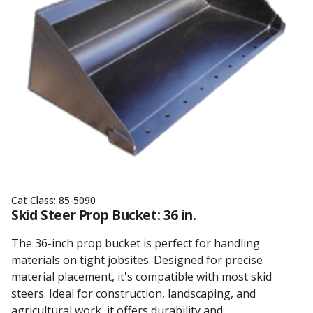
Cat Class:
85-5090
Skid Steer Prop Bucket: 36 in.
The 36-inch prop bucket is perfect for handling
materials on tight jobsites. Designed for precise
material placement, it's compatible with most skid
steers. Ideal for construction, landscaping, and
agricultural work, it offers durability and