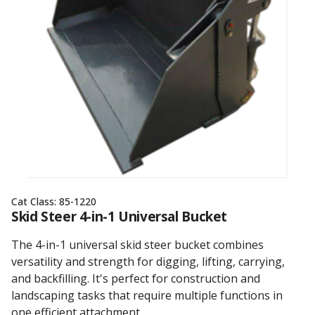
Cat Class:
85-1220
Skid Steer 4-in-1 Universal Bucket
The 4-in-1 universal skid steer bucket combines
versatility and strength for digging, lifting, carrying,
and backfilling. It's perfect for construction and
landscaping tasks that require multiple functions in
one efficient attachment.