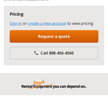
Pricing
Sign in
or
create a new account
to view pricing
.
Request a quote
Call 888-456-4560