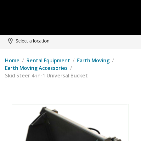
Select a location
Home
/
Rental Equipment
/
Earth Moving
/
Earth Moving Accessories
/
Skid Steer 4-in-1 Universal Bucket