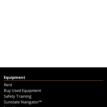
Equipment
Rent
Buy Used Equipment
Safety Training
Sunstate Navigator™