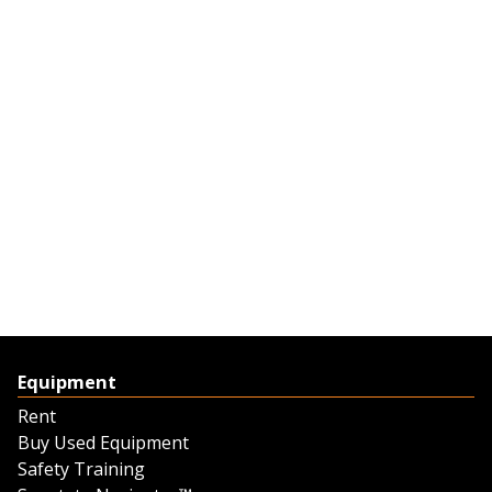
Equipment
Rent
Buy Used Equipment
Safety Training