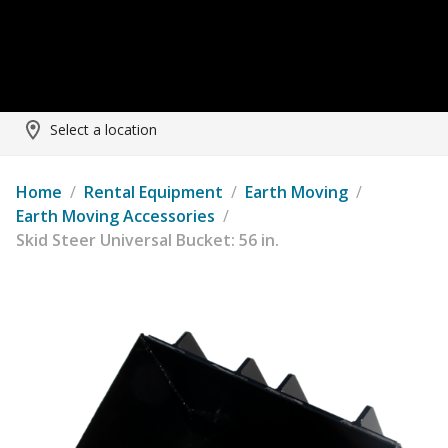
Select a location
Home
/
Rental Equipment
/
Earth Moving
/
Earth Moving Accessories
/
Skid Steer Universal Bucket: 56 in.