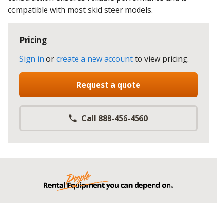
compatible with most skid steer models.
Pricing
Sign in
or
create a new account
to view pricing
.
Request a quote
Call 888-456-4560