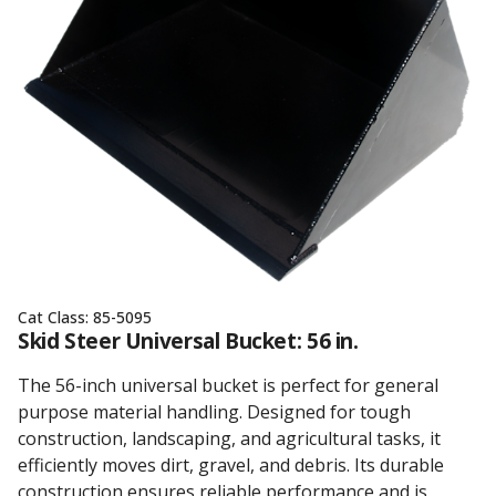
Cat Class:
85-5095
Skid Steer Universal Bucket: 56 in.
The 56-inch universal bucket is perfect for general
purpose material handling. Designed for tough
construction, landscaping, and agricultural tasks, it
efficiently moves dirt, gravel, and debris. Its durable
construction ensures reliable performance and is