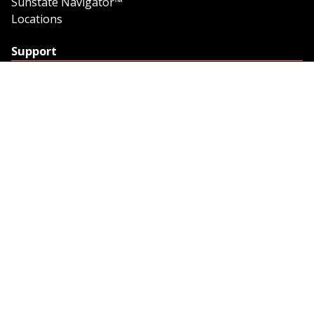
Sunstate Navigator™
Locations
Support
Support
Contact Us
Feedback
Credit Application
Trench Tab Data
Company
About Sunstate
About Navigator
The Sunstate Foundation
Privacy Policy
Legal
Partner Resources
Work with Us