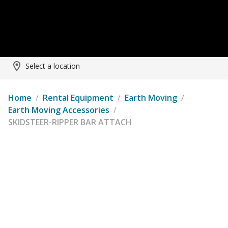
Select a location
Home
/
Rental Equipment
/
Earth Moving
/
Earth Moving Accessories
/
SKIDSTEER-RIPPER BAR ATTACH