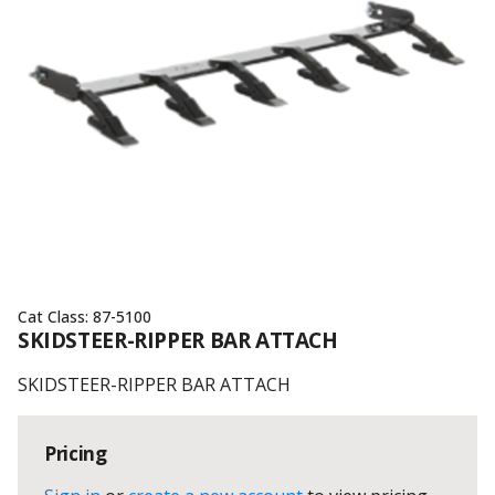
Cat Class:
87-5100
SKIDSTEER-RIPPER BAR ATTACH
SKIDSTEER-RIPPER BAR ATTACH
Pricing