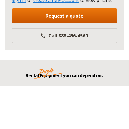
Sign in
or
create a new account
to view pricing
.
Request a quote
Call 888-456-4560