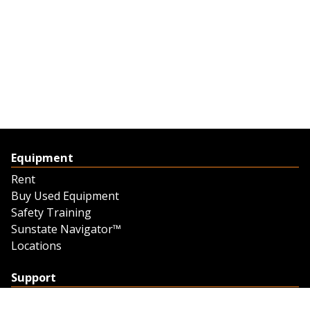
Equipment
Rent
Buy Used Equipment
Safety Training
Sunstate Navigator™
Locations
Support
Support