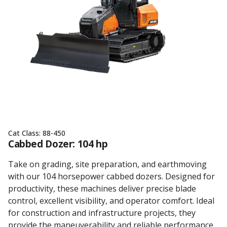
Cat Class:
88-450
Cabbed Dozer: 104 hp
Take on grading, site preparation, and earthmoving
with our 104 horsepower cabbed dozers. Designed for
productivity, these machines deliver precise blade
control, excellent visibility, and operator comfort. Ideal
for construction and infrastructure projects, they
provide the maneuverability and reliable performance