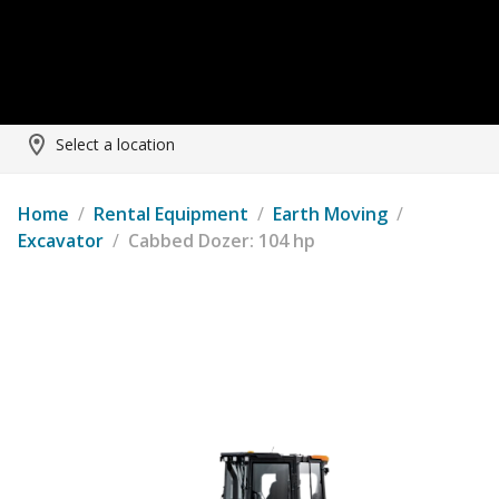
Select a location
Home
/
Rental Equipment
/
Earth Moving
/
Excavator
/
Cabbed Dozer: 104 hp