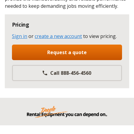
needed to keep demanding jobs moving efficiently.
Pricing
Sign in
or
create a new account
to view pricing
.
Request a quote
Call 888-456-4560