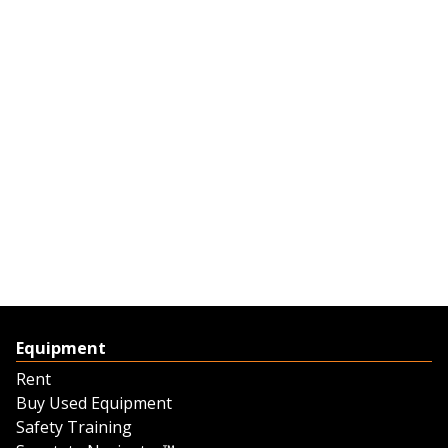
Equipment
Rent
Buy Used Equipment
Safety Training