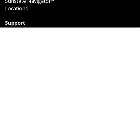
Sunstate Navigator™
Locations
Support
Support
Contact Us
Feedback
Credit Application
Trench Tab Data
Company
About Sunstate
About Navigator
The Sunstate Foundation
Privacy Policy
Legal
Partner Resources
Work with Us