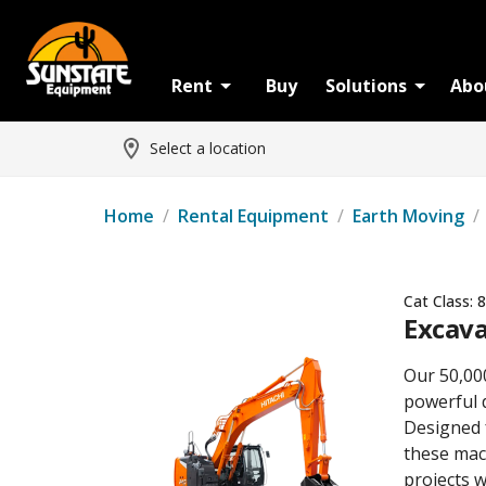
Rent
Buy
Solutions
Abo
Select a location
Home
/
Rental Equipment
/
Earth Moving
/
Cat Class:
8
Excava
Our 50,00
powerful 
Designed 
these mach
projects w