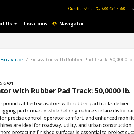
Questions?
Call
888-456-4560
ut Us
Locations
Navigator
Excavator
/
Excavator with Rubber Pad Track: 50,0000 lb.
5-5491
tor with Rubber Pad Track: 50,0000 lb.
0 pound cabbed excavators with rubber pad tracks deliver
digging performance while helping reduce surface disturban
for precise control, operator comfort, and enhanced mobilit
ines are ideal for roadway, utility, and urban construction
here protecting finished surfaces is essential to project suc