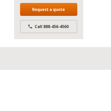
Request a quote
Call 888-456-4560