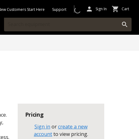
Sign In
Cart
New Customers Start Here
Support
Pricing
ce.
y,
Sign in
or
create a new
account
to view pricing
.
cess.