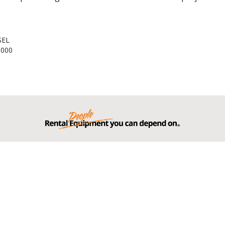
SEL
,000