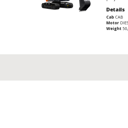
Details
Cab
CAB
Motor
DIE
Weight
50