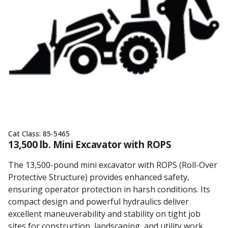
Cat Class:
85-5465
13,500 lb. Mini Excavator with ROPS
The 13,500-pound mini excavator with ROPS (Roll-Over
Protective Structure) provides enhanced safety,
ensuring operator protection in harsh conditions. Its
compact design and powerful hydraulics deliver
excellent maneuverability and stability on tight job
sites for construction, landscaping, and utility work.