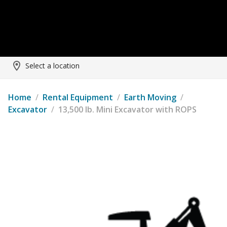
Select a location
Home
/
Rental Equipment
/
Earth Moving
/
Excavator
/
13,500 lb. Mini Excavator with ROPS