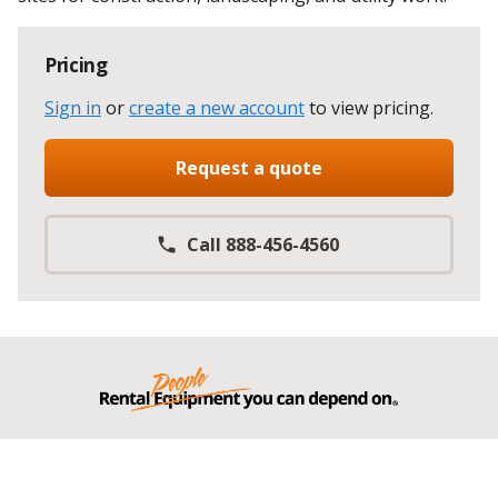
Pricing
Sign in
or
create a new account
to view pricing
.
Request a quote
Call 888-456-4560