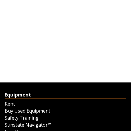
Equipment
Rent
Buy Used Equipment
Safety Training
Sunstate Navigator™