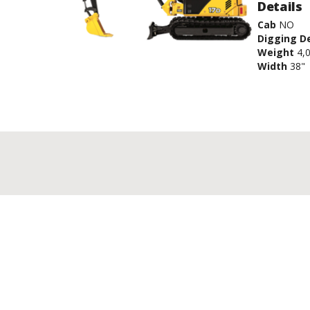
Details
Cab
NO
Digging D
Weight
4,
Width
38"