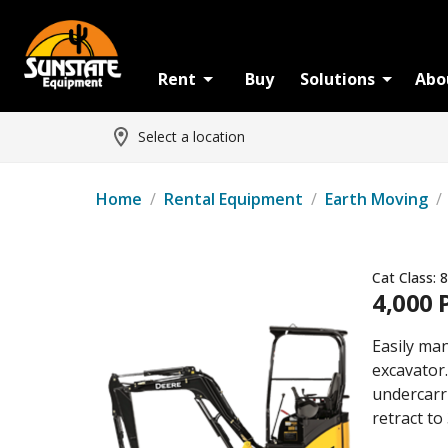
Rent
Buy
Solutions
Abo
Select a location
Home
/
Rental Equipment
/
Earth Moving
/
Cat Class:
8
4,000 
Easily ma
excavator.
undercarr
retract to