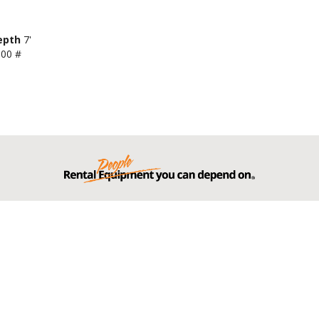
epth
7'
000 #