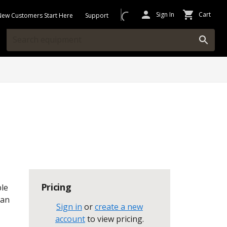
Sign In
Cart
New Customers Start Here
Support
Pricing
ble
can
Sign in
or
create a new
account
to view pricing
.