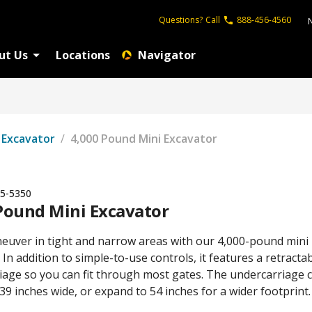
Questions?
Call
888-456-4560
ut Us
Locations
Navigator
Excavator
/
4,000 Pound Mini Excavator
5-5350
Pound Mini Excavator
neuver in tight and narrow areas with our 4,000-pound mini
 In addition to simple-to-use controls, it features a retracta
iage so you can fit through most gates. The undercarriage 
 39 inches wide, or expand to 54 inches for a wider footprint.