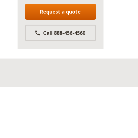
Request a quote
Call 888-456-4560