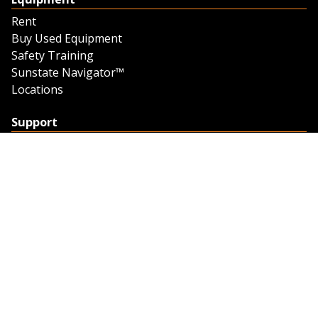
Rent
Buy Used Equipment
Safety Training
Sunstate Navigator™
Locations
Support
Support
Contact Us
Feedback
Credit Application
Trench Tab Data
Company
About Sunstate
About Navigator
The Sunstate Foundation