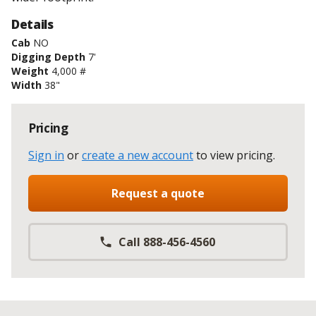
Details
Cab
NO
Digging Depth
7'
Weight
4,000 #
Width
38"
Pricing
Sign in
or
create a new account
to view pricing
.
Request a quote
Call 888-456-4560