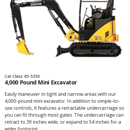
Cat Class:
85-5350
4,000 Pound Mini Excavator
Easily maneuver in tight and narrow areas with our
4,000-pound mini excavator. In addition to simple-to-
use controls, it features a retractable undercarriage so
you can fit through most gates. The undercarriage can
retract to 39 inches wide, or expand to 54 inches for a
wider footprint.