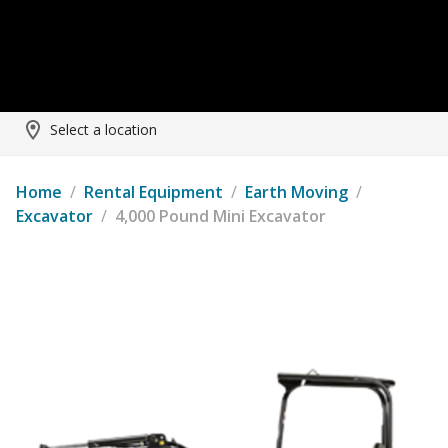
Select a location
Home
/
Rental Equipment
/
Earth Moving
/
Excavator
/
4,000 Pound Mini Excavator