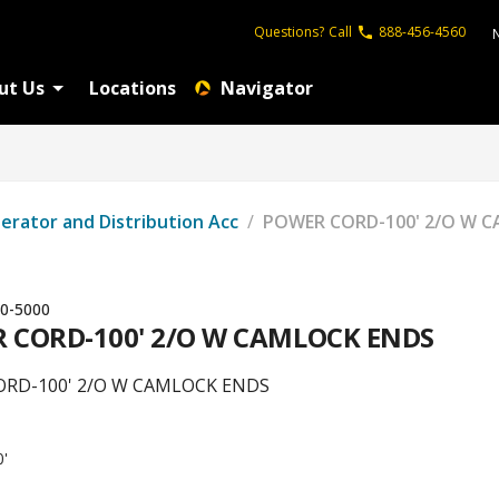
Questions?
Call
888-456-4560
ut Us
Locations
Navigator
erator and Distribution Acc
/
POWER CORD-100' 2/O W 
0-5000
 CORD-100' 2/O W CAMLOCK ENDS
RD-100' 2/O W CAMLOCK ENDS
0'