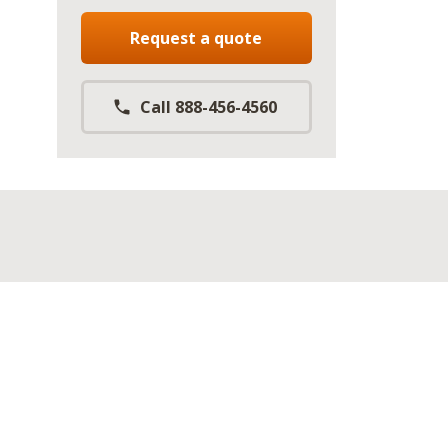
Request a quote
Call 888-456-4560