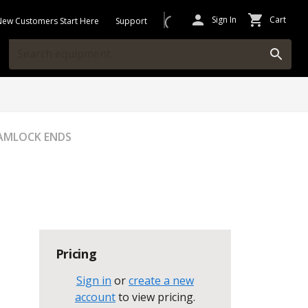
Sign In
Cart
New Customers Start Here
Support
CAMLOCK ENDS
Pricing
Sign in
or
create a new
account
to view pricing
.