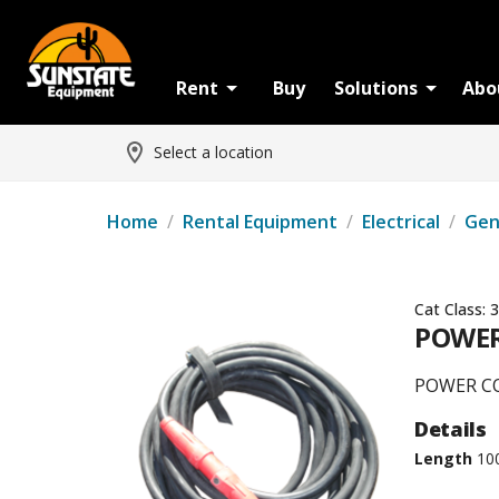
Rent
Buy
Solutions
Abo
Select a location
Home
/
Rental Equipment
/
Electrical
/
Gen
Cat Class:
3
POWER
POWER CO
Details
Length
10