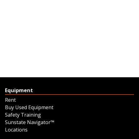
Equipment
Rent
Buy Used Equipment
Safety Training
Sunstate Navigator™
Locations