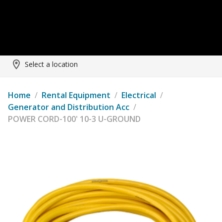
Select a location
Home
/
Rental Equipment
/
Electrical
/
Generator and Distribution Acc
/
POWER CORD-100' 10-3 U-GROUND