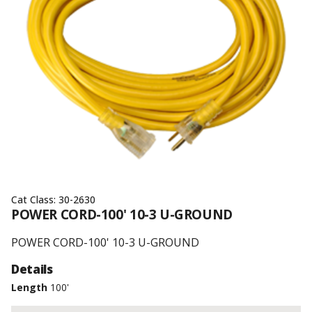
Cat Class:
30-2630
POWER CORD-100' 10-3 U-GROUND
POWER CORD-100' 10-3 U-GROUND
Details
Length
100'