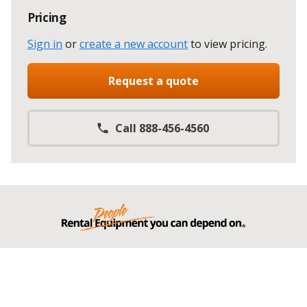
Pricing
Sign in
or
create a new account
to view pricing
.
Request a quote
Call 888-456-4560