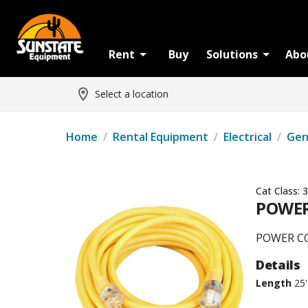
Rent
Buy
Solutions
Abo
Select a location
Home
/
Rental Equipment
/
Electrical
/
Gen
Cat Class:
3
POWER
POWER CO
Details
Length
25'