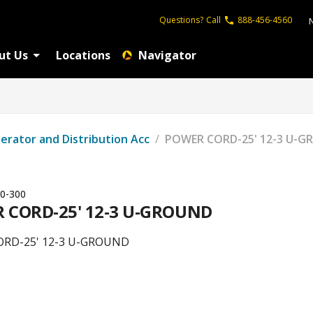
Questions?
Call
888-456-4560
ut Us
Locations
Navigator
erator and Distribution Acc
/
POWER CORD-25' 12-3 U-
0-300
 CORD-25' 12-3 U-GROUND
RD-25' 12-3 U-GROUND