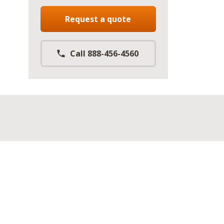
Request a quote
Call 888-456-4560