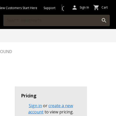
Sign In
Cart
New Customers Start Here
Support
GROUND
Pricing
Sign in
or
create a new
account
to view pricing
.