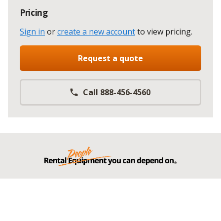
Pricing
Sign in
or
create a new account
to view pricing
.
Request a quote
Call 888-456-4560