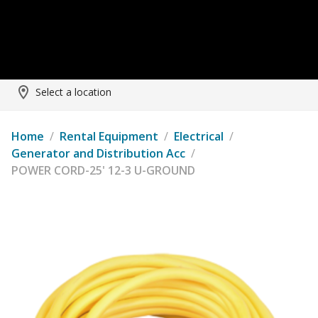
Select a location
Home
/
Rental Equipment
/
Electrical
/
Generator and Distribution Acc
/
POWER CORD-25' 12-3 U-GROUND