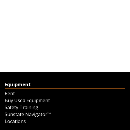
Equipment
Rent
Buy Used Equipment
Safety Training
Sunstate Navigator™
Locations