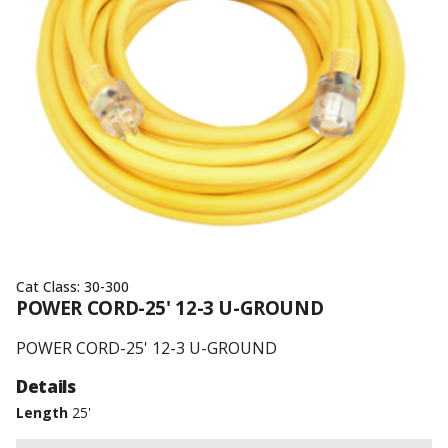
Cat Class:
30-300
POWER CORD-25' 12-3 U-GROUND
POWER CORD-25' 12-3 U-GROUND
Details
Length
25'