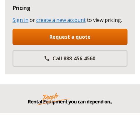
Pricing
Sign in
or
create a new account
to view pricing
.
Request a quote
Call 888-456-4560