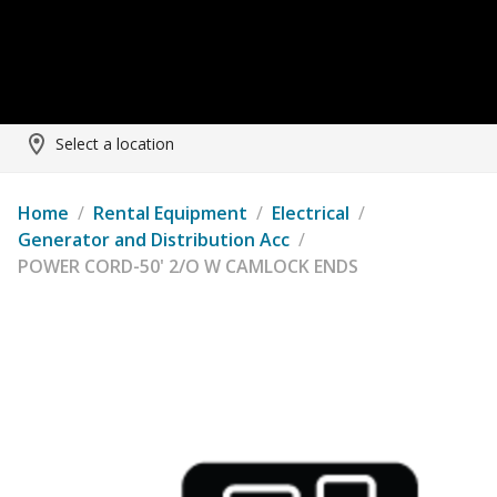
Select a location
Home
/
Rental Equipment
/
Electrical
/
Generator and Distribution Acc
/
POWER CORD-50' 2/O W CAMLOCK ENDS