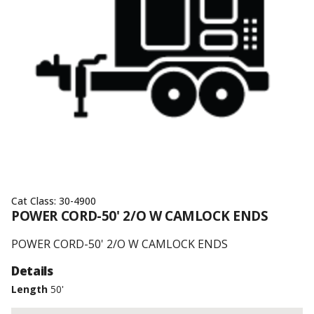
Cat Class:
30-4900
POWER CORD-50' 2/O W CAMLOCK ENDS
POWER CORD-50' 2/O W CAMLOCK ENDS
Details
Length
50'