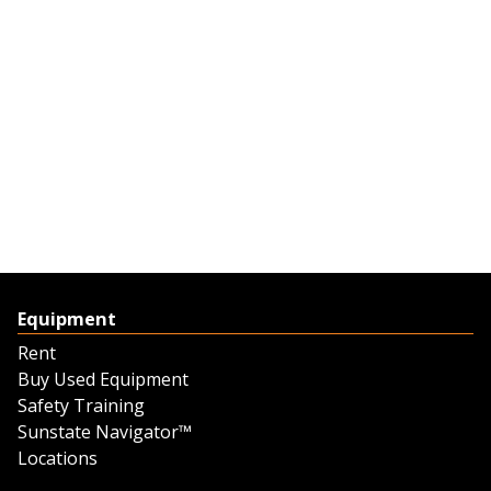
Equipment
Rent
Buy Used Equipment
Safety Training
Sunstate Navigator™
Locations