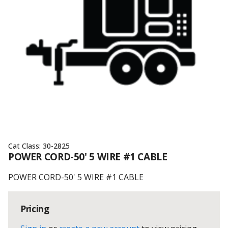
Cat Class:
30-2825
POWER CORD-50' 5 WIRE #1 CABLE
POWER CORD-50' 5 WIRE #1 CABLE
Pricing