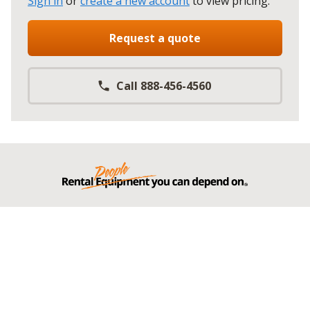
Sign in
or
create a new account
to view pricing
.
Request a quote
Call 888-456-4560