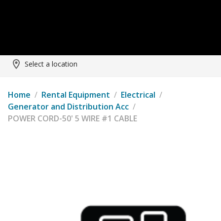
Select a location
Home
/
Rental Equipment
/
Electrical
/
Generator and Distribution Acc
/
POWER CORD-50' 5 WIRE #1 CABLE