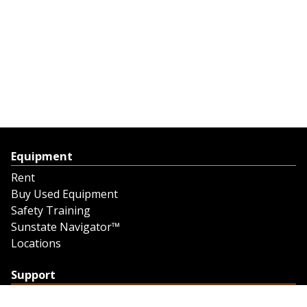
Equipment
Rent
Buy Used Equipment
Safety Training
Sunstate Navigator™
Locations
Support
Support