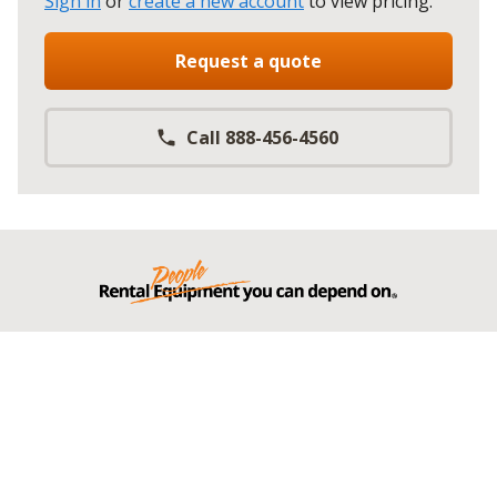
Sign in
or
create a new account
to view pricing
.
Request a quote
Call 888-456-4560