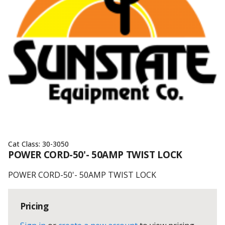
Cat Class:
30-3050
POWER CORD-50'- 50AMP TWIST LOCK
POWER CORD-50'- 50AMP TWIST LOCK
Pricing