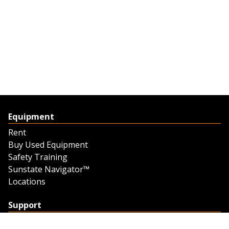
Equipment
Rent
Buy Used Equipment
Safety Training
Sunstate Navigator™
Locations
Support
Support