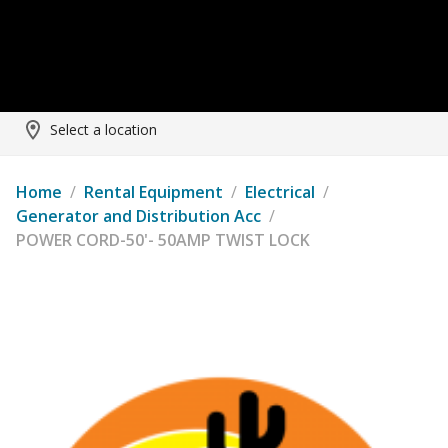
Select a location
Home
/
Rental Equipment
/
Electrical
/
Generator and Distribution Acc
/
POWER CORD-50'- 50AMP TWIST LOCK