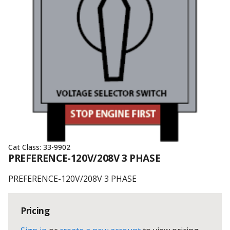
Cat Class:
33-9902
PREFERENCE-120V/208V 3 PHASE
PREFERENCE-120V/208V 3 PHASE
Pricing