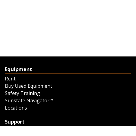
Equipment
Rent
Buy Used Equipment
Safety Training
Sunstate Navigator™
Locations
Support
Support