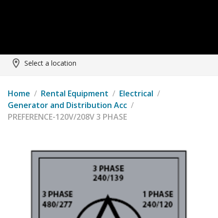
Select a location
Home
/
Rental Equipment
/
Electrical
/
Generator and Distribution Acc
/
PREFERENCE-120V/208V 3 PHASE