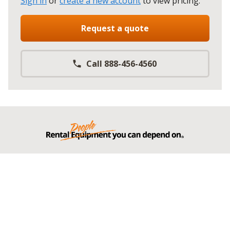
Sign in
or
create a new account
to view pricing
.
Request a quote
Call 888-456-4560