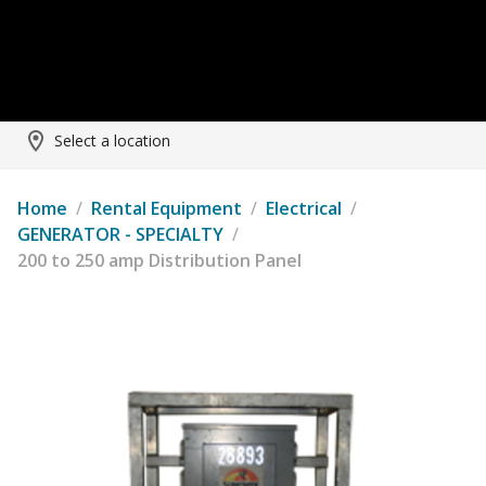
Select a location
Home
/
Rental Equipment
/
Electrical
/
GENERATOR - SPECIALTY
/
200 to 250 amp Distribution Panel