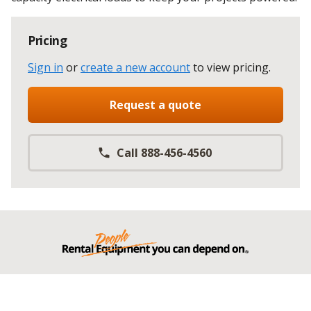
Pricing
Sign in
or
create a new account
to view pricing
.
Request a quote
Call 888-456-4560