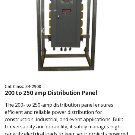
Cat Class:
34-2900
200 to 250 amp Distribution Panel
The 200- to 250-amp distribution panel ensures
efficient and reliable power distribution for
construction, industrial, and event applications. Built
for versatility and durability, it safely manages high-
capacity electrical loads to keep your projects powered.