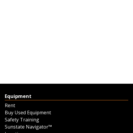
Equipment
Rent
Buy Used Equipment
Safety Training
Sunstate Navigator™