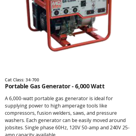
Cat Class:
34-700
Portable Gas Generator - 6,000 Watt
A 6,000-watt portable gas generator is ideal for
supplying power to high amperage tools like
compressors, fusion welders, saws, and pressure
washers. Each generator can be easily moved around
jobsites. Single phase 60Hz, 120V 50-amp and 240V 25-
amp capacity available.