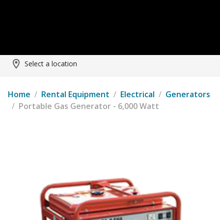
Select a location
Home
/
Rental Equipment
/
Electrical
/
Generators
/
Portable Gas Generator - 6,000 Watt