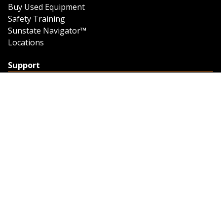
Buy Used Equipment
Safety Training
Sunstate Navigator™
Locations
Support
Support
Contact Us
Feedback
Credit Application
Trench Tab Data
Company
About Sunstate
About Navigator
The Sunstate Foundation
Privacy Policy
Legal