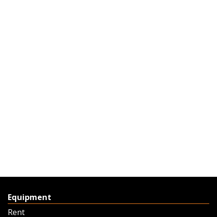
Equipment
Rent