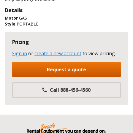
Details
Motor
GAS
Style
PORTABLE
Pricing
Sign in
or
create a new account
to view pricing
.
Request a quote
Call 888-456-4560