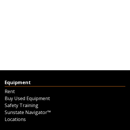
Equipment
Rent
Buy Used Equipment
Safety Training
Sunstate Navigator™
Locations