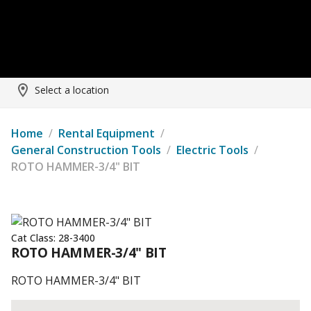
Select a location
Home
/
Rental Equipment
/
General Construction Tools
/
Electric Tools
/
ROTO HAMMER-3/4" BIT
Cat Class:
28-3400
ROTO HAMMER-3/4" BIT
ROTO HAMMER-3/4" BIT