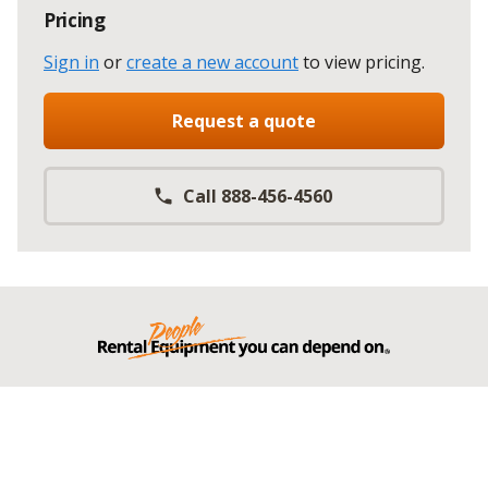
Pricing
Sign in
or
create a new account
to view pricing
.
Request a quote
Call 888-456-4560