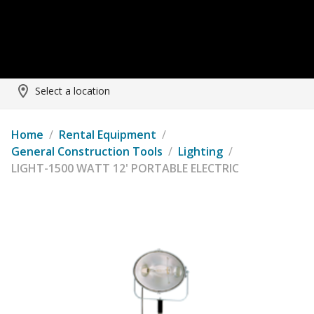
Select a location
Home
/
Rental Equipment
/
General Construction Tools
/
Lighting
/
LIGHT-1500 WATT 12' PORTABLE ELECTRIC