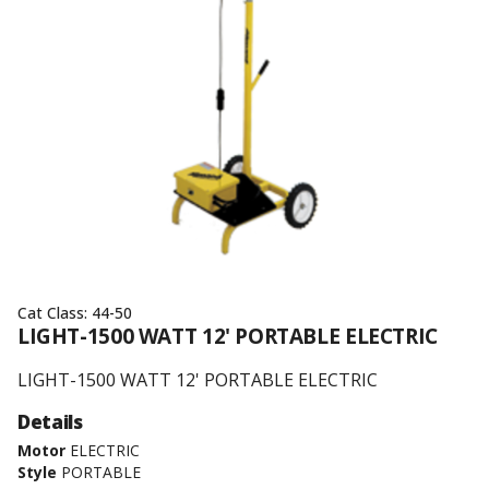
Cat Class:
44-50
LIGHT-1500 WATT 12' PORTABLE ELECTRIC
LIGHT-1500 WATT 12' PORTABLE ELECTRIC
Details
Motor
ELECTRIC
Style
PORTABLE