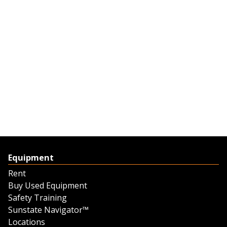
Equipment
Rent
Buy Used Equipment
Safety Training
Sunstate Navigator™
Locations