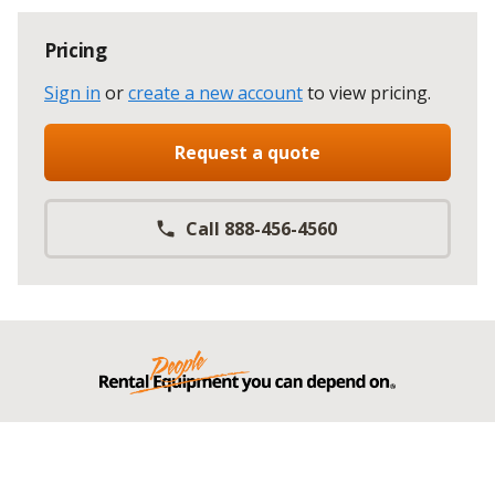
Pricing
Sign in
or
create a new account
to view pricing
.
Request a quote
Call 888-456-4560