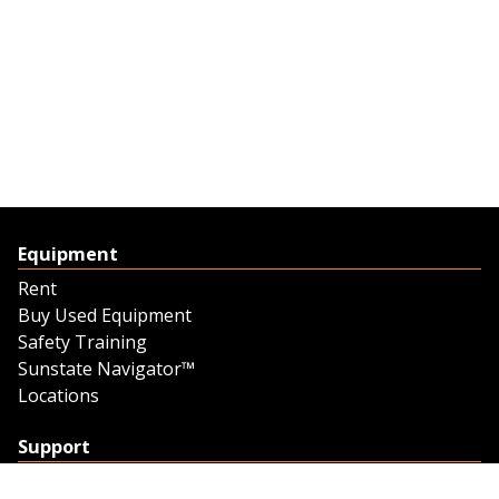
Equipment
Rent
Buy Used Equipment
Safety Training
Sunstate Navigator™
Locations
Support
Support