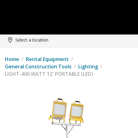
Select a location
Home
/
Rental Equipment
/
General Construction Tools
/
Lighting
/
LIGHT-400 WATT 12' PORTABLE (LED)