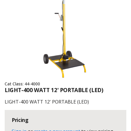
Cat Class:
44-4000
LIGHT-400 WATT 12' PORTABLE (LED)
LIGHT-400 WATT 12' PORTABLE (LED)
Pricing