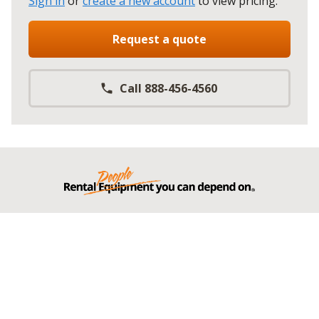
Sign in
or
create a new account
to view pricing
.
Request a quote
Call 888-456-4560