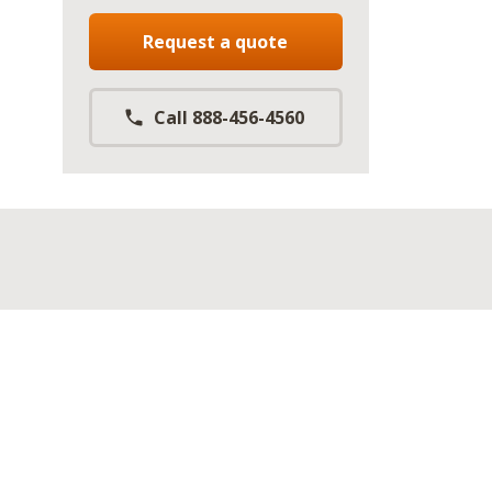
Request a quote
Call 888-456-4560