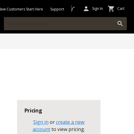
Sign In
Cart
New Customers Start Here
Support
Pricing
Sign in
or
create a new
account
to view pricing
.