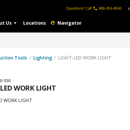
Questions?
Call
888-456-4560
ut Us
Locations
Navigator
uction Tools
/
Lighting
/
LIGHT-LED WORK LIGHT
0-550
-LED WORK LIGHT
D WORK LIGHT