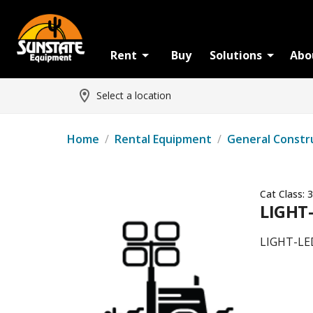
Rent
Buy
Solutions
Abo
Select a location
Home
/
Rental Equipment
/
General Constr
Cat Class:
3
LIGHT
LIGHT-LE