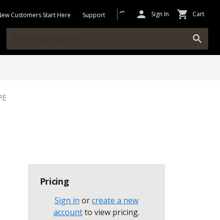
Sign In
Cart
New Customers Start Here
Support
PE
Pricing
Sign in
or
create a new
account
to view pricing
.