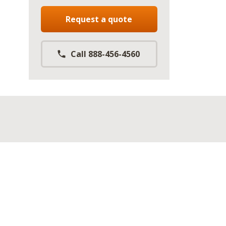
Request a quote
Call 888-456-4560