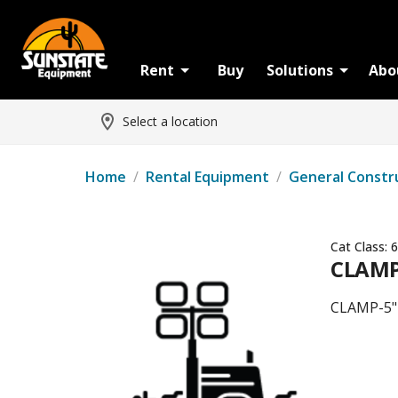
Rent
Buy
Solutions
Abo
Select a location
Home
/
Rental Equipment
/
General Constr
Cat Class:
6
CLAMP-
CLAMP-5" 