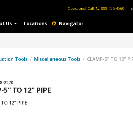
Questions?
Call
888-456-4560
ut Us
Locations
Navigator
uction Tools
/
Miscellaneous Tools
/
CLAMP-5" TO 12" PI
8-2270
5" TO 12" PIPE
TO 12" PIPE