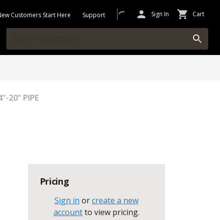
Sign In
Cart
New Customers Start Here
Support
"-20" PIPE
Pricing
Sign in
or
create a new
account
to view pricing
.