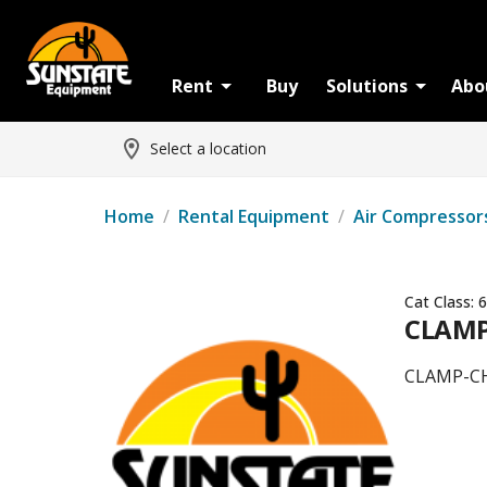
Rent
Buy
Solutions
Abo
Select a location
Home
/
Rental Equipment
/
Air Compressor
Cat Class:
6
CLAMP
CLAMP-CH