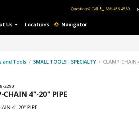
Questions?
Call
888-456-4560
ut Us
Locations
Navigator
s and Tools
/
SMALL TOOLS - SPECIALTY
/
CLAMP-CHAIN 4
8-2290
-CHAIN 4"-20" PIPE
AIN 4"-20" PIPE