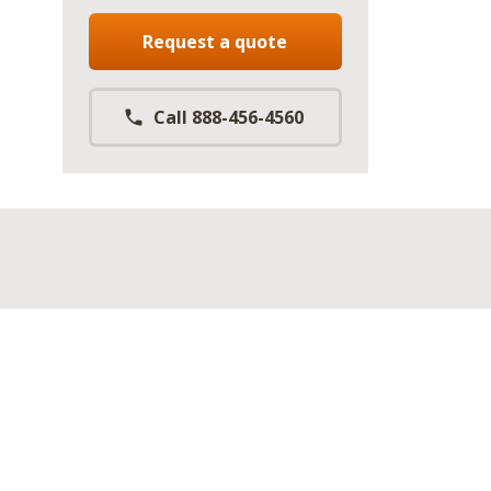
Request a quote
Call 888-456-4560