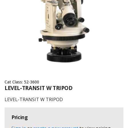
Cat Class:
52-3600
LEVEL-TRANSIT W TRIPOD
LEVEL-TRANSIT W TRIPOD
Pricing