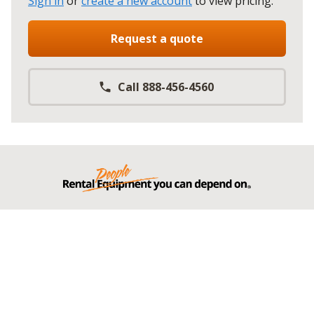
Sign in
or
create a new account
to view pricing
.
Request a quote
Call 888-456-4560