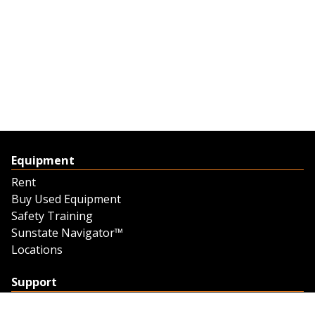
Equipment
Rent
Buy Used Equipment
Safety Training
Sunstate Navigator™
Locations
Support
Support