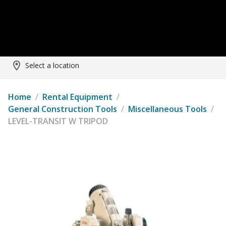
Select a location
Home
/
Rental Equipment
/
General Construction Tools
/
Miscellaneous Tools
/
LEVEL-TRANSIT W TRIPOD